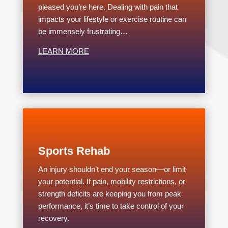
pleased you’re here. Dealing with pain that
impacts your lifestyle or exercise routine can
be immensely frustrating…
LEARN MORE
Sports Rehab
An injury shouldn’t end your season—or limit
your potential. If pain, mobility restrictions, or
strength deficits are keeping you from peak
performance, it’s time to take control of your
recovery.