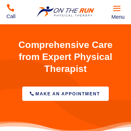

Call
Menu
Comprehensive Care
from Expert Physical
Therapist
MAKE AN APPOINTMENT