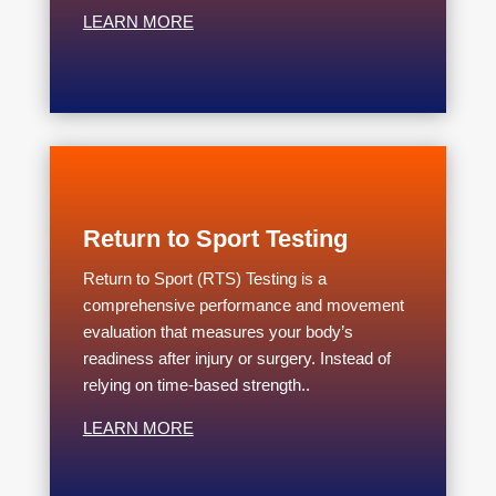
LEARN MORE
Return to Sport Testing
Return to Sport (RTS) Testing is a
comprehensive performance and movement
evaluation that measures your body’s
readiness after injury or surgery. Instead of
relying on time-based strength..
LEARN MORE