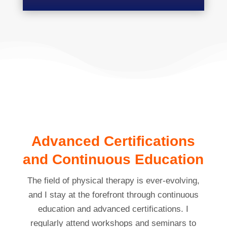
Advanced Certifications
and Continuous Education
The field of physical therapy is ever-evolving,
and I stay at the forefront through continuous
education and advanced certifications. I
regularly attend workshops and seminars to