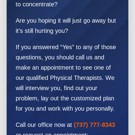
to concentrate?
Are you hoping it will just go away but
it’s still hurting you?
If you answered “Yes” to any of those
questions, you should call us and
make an appointment to see one of
our qualified Physical Therapists. We
will interview you, find out your
problem, lay out the customized plan
for you and work with you personally.
Call our office now at
(737) 777-8343