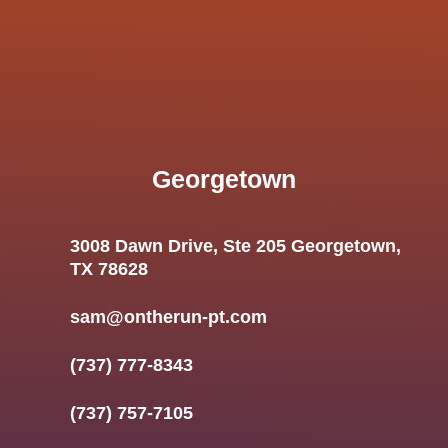
Georgetown
3008 Dawn Drive, Ste 205 Georgetown,
TX 78628
sam@ontherun-pt.com
(737) 777-8343
(737) 757-7105