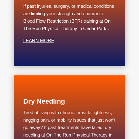
If past injuries, surgery, or medical conditions
are limiting your strength and endurance,
Blood Flow Restriction (BFR) training at On
The Run Physical Therapy in Cedar Park..
LEARN MORE
Dry Needling
Tired of living with chronic muscle tightness,
nagging pain, or mobility issues that just won’t
go away? If past treatments have failed, dry
needling at On The Run Physical Therapy in