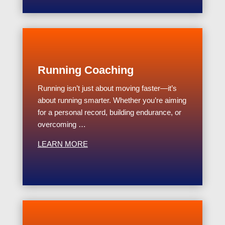
Running Coaching
Running isn’t just about moving faster—it’s
about running smarter. Whether you’re aiming
for a personal record, building endurance, or
overcoming …
LEARN MORE