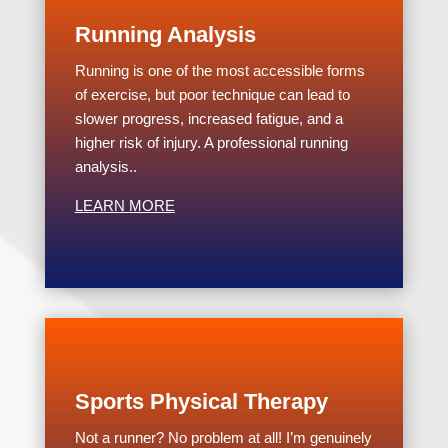
Running Analysis
Running is one of the most accessible forms
of exercise, but poor technique can lead to
slower progress, increased fatigue, and a
higher risk of injury. A professional running
analysis..
LEARN MORE
Sports Physical Therapy
Not a runner? No problem at all! I’m genuinely