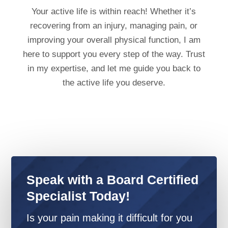
Your active life is within reach! Whether it’s
recovering from an injury, managing pain, or
improving your overall physical function, I am
here to support you every step of the way. Trust
in my expertise, and let me guide you back to
the active life you deserve.
Speak with a Board Certified
Specialist Today!
Is your pain making it difficult for you