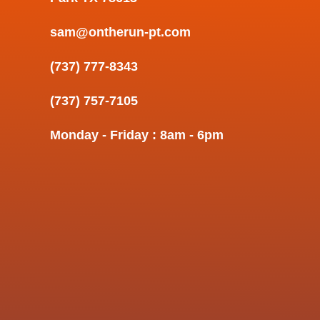
sam@ontherun-pt.com
(737) 777-8343
(737) 757-7105
Monday - Friday : 8am - 6pm