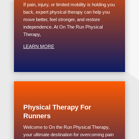
If pain, injury, or limited mobility is holding you
back, expert physical therapy can help you
move better, feel stronger, and restore
independence. At On The Run Physical
Therapy,
LEARN MORE
Physical Therapy For
Runners
Welcome to On the Run Physical Therapy,
your ultimate destination for overcoming pain