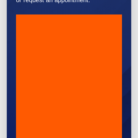
or request an appointment: