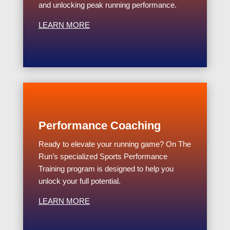
and unlocking peak running performance.
LEARN MORE
Performance Coaching
Ready to elevate your running game? On The
Run’s specialized Sports Performance
Training program is designed to help you
unlock your full potential.
LEARN MORE