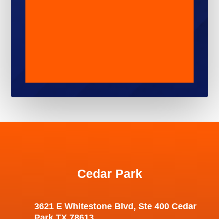
Cedar Park
3621 E Whitestone Blvd, Ste 400 Cedar
Park TX 78613