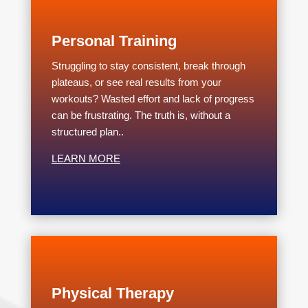
Personal Training
Struggling to stay consistent, break through
plateaus, or see real results from your
workouts? Wasted effort and lack of progress
can be frustrating. The truth is, without a
structured plan..
LEARN MORE
Physical Therapy