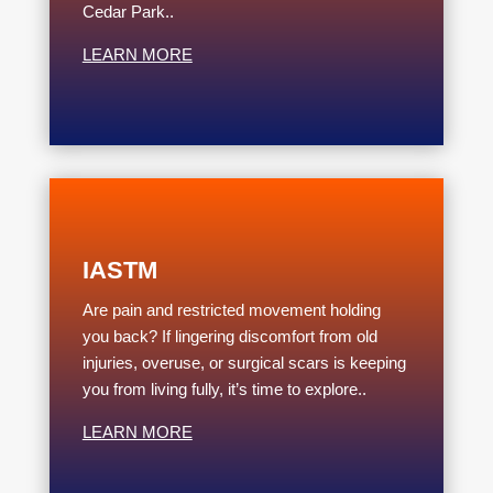
Cedar Park..
LEARN MORE
IASTM
Are pain and restricted movement holding
you back? If lingering discomfort from old
injuries, overuse, or surgical scars is keeping
you from living fully, it’s time to explore..
LEARN MORE