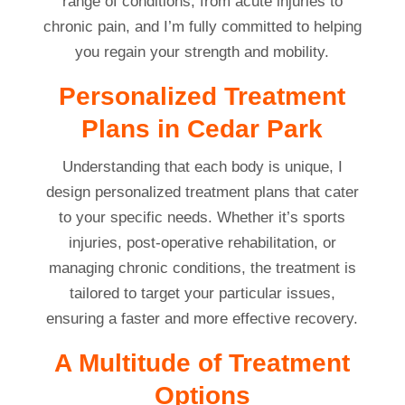
range of conditions, from acute injuries to
chronic pain, and I’m fully committed to helping
you regain your strength and mobility.
Personalized Treatment
Plans in Cedar Park
Understanding that each body is unique, I
design personalized treatment plans that cater
to your specific needs. Whether it’s sports
injuries, post-operative rehabilitation, or
managing chronic conditions, the treatment is
tailored to target your particular issues,
ensuring a faster and more effective recovery.
A Multitude of Treatment
Options