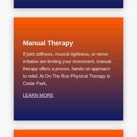
Manual Therapy
If joint stiffness, muscle tightness, or nerve
irritation are limiting your movement, manual
therapy offers a proven, hands-on approach
to relief. At On The Run Physical Therapy in
Cedar Park,
LEARN MORE