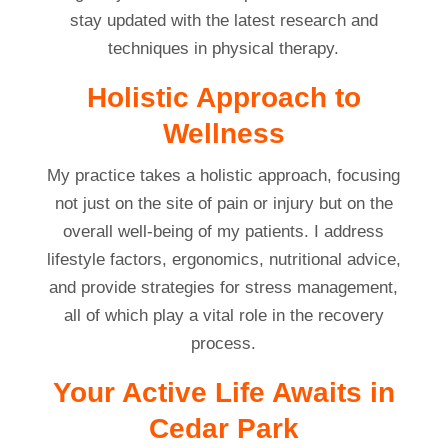
stay updated with the latest research and
techniques in physical therapy.
Holistic Approach to
Wellness
My practice takes a holistic approach, focusing
not just on the site of pain or injury but on the
overall well-being of my patients. I address
lifestyle factors, ergonomics, nutritional advice,
and provide strategies for stress management,
all of which play a vital role in the recovery
process.
Your Active Life Awaits in
Cedar Park