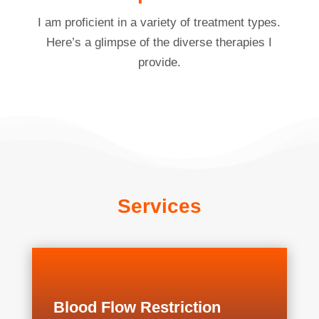
I am proficient in a variety of treatment types.
Here’s a glimpse of the diverse therapies I
provide.
Services
Blood Flow Restriction