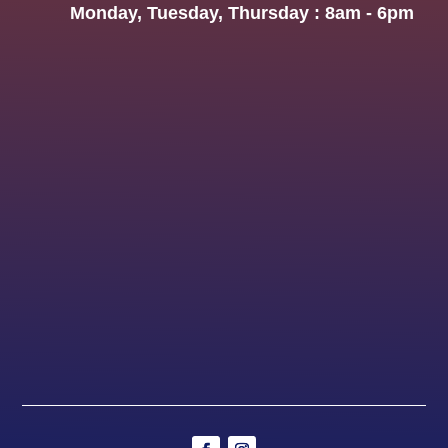
Monday, Tuesday, Thursday : 8am - 6pm