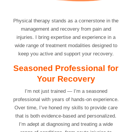
Physical therapy stands as a cornerstone in the
management and recovery from pain and
injuries. I bring expertise and experience in a
wide range of treatment modalities designed to
keep you active and support your recovery.
Seasoned Professional for
Your Recovery
I’m not just trained — I’m a seasoned
professional with years of hands-on experience.
Over time, I’ve honed my skills to provide care
that is both evidence-based and personalized.
I’m adept at diagnosing and treating a wide