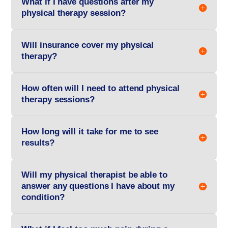
What if I have questions after my
physical therapy session?
Will insurance cover my physical
therapy?
How often will I need to attend physical
therapy sessions?
How long will it take for me to see
results?
Will my physical therapist be able to
answer any questions I have about my
condition?