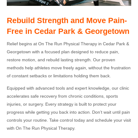
Rebuild Strength and Move Pain-
Free in Cedar Park & Georgetown
Relief begins at On The Run Physical Therapy in Cedar Park &
Georgetown with a focused plan designed to reduce pain,
restore motion, and rebuild lasting strength. Our proven
methods help athletes move freely again, without the frustration
of constant setbacks or limitations holding them back.
Equipped with advanced tools and expert knowledge, our clinic
accelerates safe recovery from chronic conditions, sports
injuries, or surgery. Every strategy is built to protect your
progress while getting you back into action. Don’t wait until pain
controls your routine. Take control today and schedule your visit
with On The Run Physical Therapy.