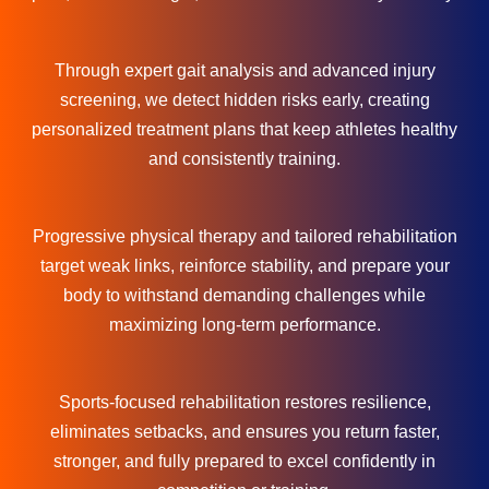
Through expert gait analysis and advanced injury
screening, we detect hidden risks early, creating
personalized treatment plans that keep athletes healthy
and consistently training.
Progressive physical therapy and tailored rehabilitation
target weak links, reinforce stability, and prepare your
body to withstand demanding challenges while
maximizing long-term performance.
Sports-focused rehabilitation restores resilience,
eliminates setbacks, and ensures you return faster,
stronger, and fully prepared to excel confidently in