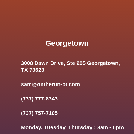
Georgetown
3008 Dawn Drive, Ste 205 Georgetown,
TX 78628
sam@ontherun-pt.com
(737) 777-8343
(737) 757-7105
Monday, Tuesday, Thursday : 8am - 6pm