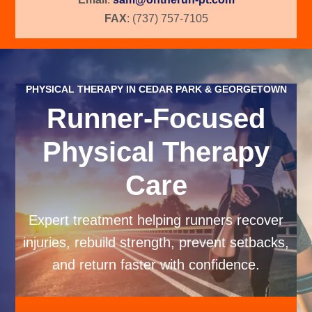
FAX
: (737) 757-7105
PHYSICAL THERAPY IN CEDAR PARK & GEORGETOWN
Runner-Focused
Physical Therapy
Care
Expert treatment helping runners recover
injuries, rebuild strength, prevent setbacks,
and return faster with confidence.