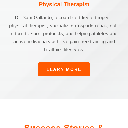
Physical Therapist
Dr. Sam Gallardo, a board-certified orthopedic
physical therapist, specializes in sports rehab, safe
return-to-sport protocols, and helping athletes and
active individuals achieve pain-free training and
healthier lifestyles.
LEARN MORE
Success Stories &