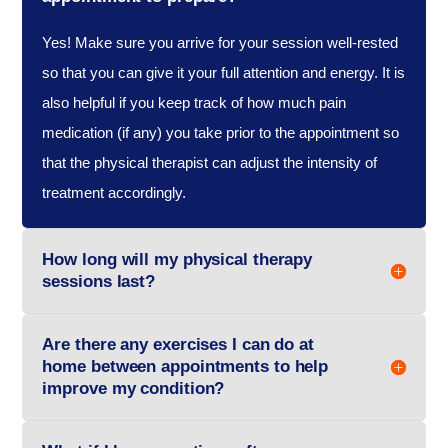
Yes! Make sure you arrive for your session well-rested
so that you can give it your full attention and energy. It is
also helpful if you keep track of how much pain
medication (if any) you take prior to the appointment so
that the physical therapist can adjust the intensity of
treatment accordingly.
How long will my physical therapy
sessions last?
Are there any exercises I can do at
home between appointments to help
improve my condition?