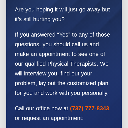
Are you hoping it will just go away but
it’s still hurting you?
If you answered “Yes” to any of those
questions, you should call us and
make an appointment to see one of
our qualified Physical Therapists. We
will interview you, find out your
problem, lay out the customized plan
for you and work with you personally.
Call our office now at
(737) 777-8343
or request an appointment: