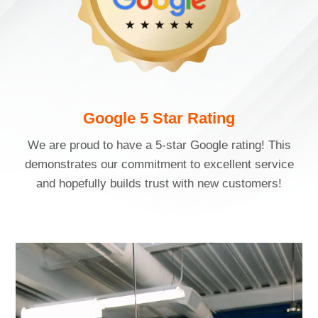
Google 5 Star Rating
We are proud to have a 5-star Google rating! This
demonstrates our commitment to excellent service
and hopefully builds trust with new customers!