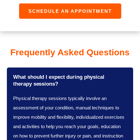
SCHEDULE AN APPOINTMENT
Frequently Asked Questions
What should I expect during physical
therapy sessions?
Physical therapy sessions typically involve an
assessment of your condition, manual techniques to
improve mobility and flexibility, individualized exercises
and activities to help you reach your goals, education
on how to prevent further injury or pain, and instruction