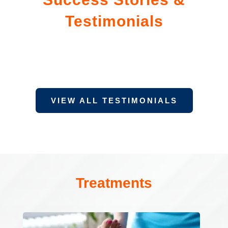
Testimonials
VIEW ALL TESTIMONIALS
Treatments