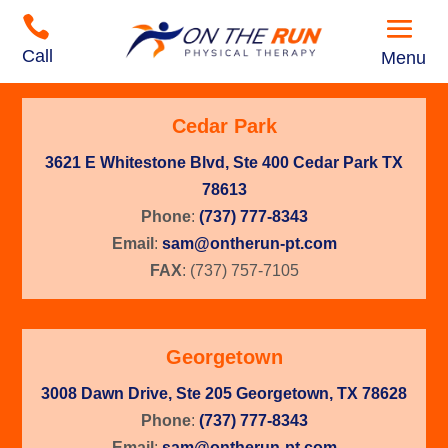

Call
Menu
Cedar Park
3621 E Whitestone Blvd, Ste 400 Cedar Park TX
78613
Phone
:
(737) 777-8343
Email
:
sam@ontherun-pt.com
FAX
: (737) 757-7105
Georgetown
3008 Dawn Drive, Ste 205 Georgetown, TX 78628
Phone
:
(737) 777-8343
Email
:
sam@ontherun-pt.com