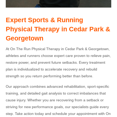
Expert Sports & Running
Physical Therapy in Cedar Park &
Georgetown
At On The Run Physical Therapy in Cedar Park & Georgetown,
athletes and runners choose expert care proven to relieve pain,
restore power, and prevent future setbacks. Every treatment
plan is individualized to accelerate recovery and rebuild
strength so you return performing better than before.
Our approach combines advanced rehabilitation, sport-specific
training, and detailed gait analysis to correct imbalances that
cause injury. Whether you are recovering from a setback or
striving for new performance goals, our specialists guide every
step. Take action today and schedule your appointment with On