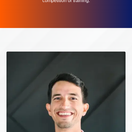
competition or training.