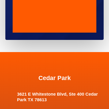
Cedar Park
3621 E Whitestone Blvd, Ste 400 Cedar
Park TX 78613