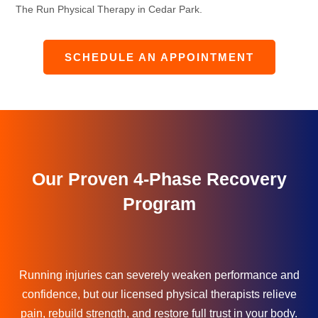
The Run Physical Therapy in Cedar Park.
SCHEDULE AN APPOINTMENT
Our Proven 4-Phase Recovery
Program
Running injuries can severely weaken performance and
confidence, but our licensed physical therapists relieve
pain, rebuild strength, and restore full trust in your body.