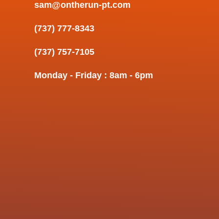
sam@ontherun-pt.com
(737) 777-8343
(737) 757-7105
Monday - Friday : 8am - 6pm