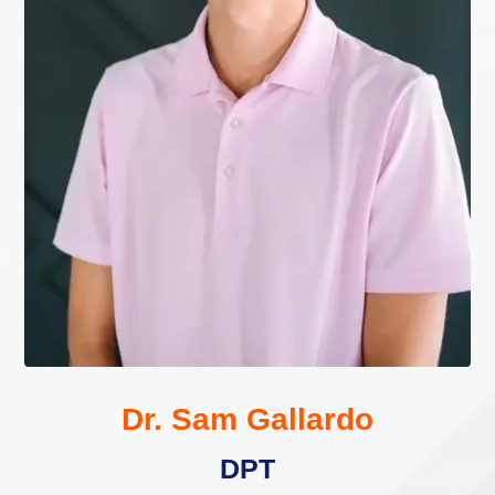
Dr. Sam Gallardo
DPT