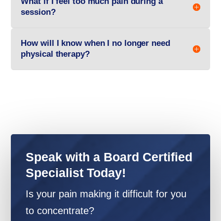
What if I feel too much pain during a
session?
How will I know when I no longer need
physical therapy?
Speak with a Board Certified
Specialist Today!
Is your pain making it difficult for you
to concentrate?