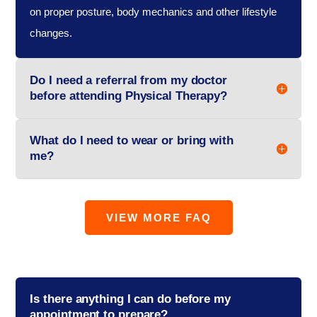
on proper posture, body mechanics and other lifestyle
changes.
Do I need a referral from my doctor
before attending Physical Therapy?
What do I need to wear or bring with
me?
VIEW MORE FAQ
Is there anything I can do before my
appointment to prepare?