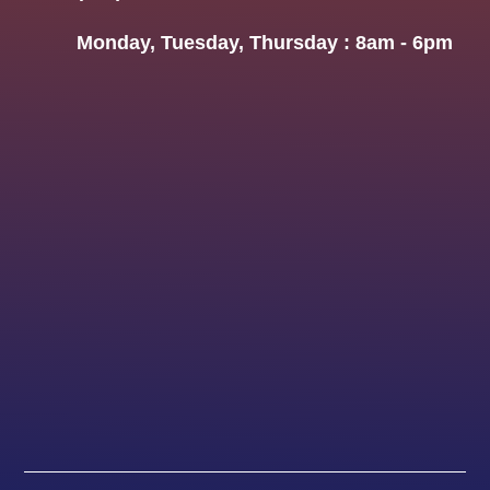
Monday, Tuesday, Thursday : 8am - 6pm