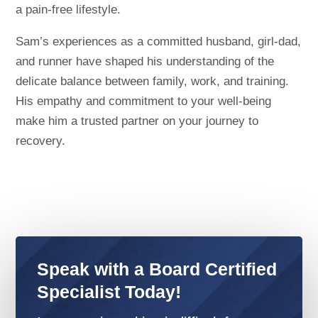
a pain-free lifestyle.
Sam’s experiences as a committed husband, girl-dad,
and runner have shaped his understanding of the
delicate balance between family, work, and training.
His empathy and commitment to your well-being
make him a trusted partner on your journey to
recovery.
Speak with a Board Certified
Specialist Today!