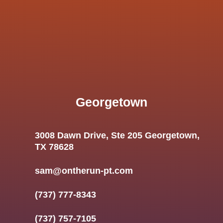
Georgetown
3008 Dawn Drive, Ste 205 Georgetown,
TX 78628
sam@ontherun-pt.com
(737) 777-8343
(737) 757-7105