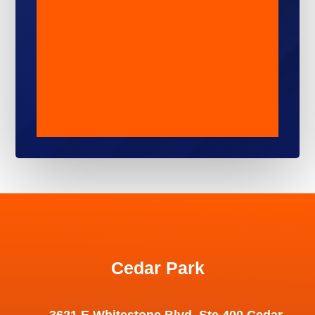
Cedar Park
3621 E Whitestone Blvd, Ste 400 Cedar