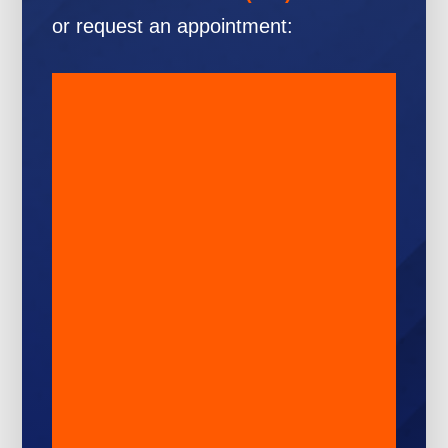
or request an appointment: