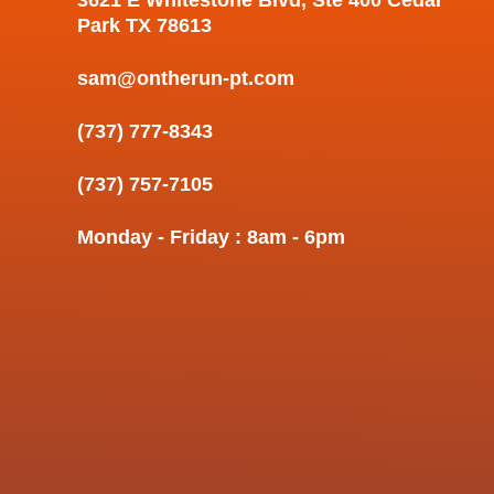
Park TX 78613
sam@ontherun-pt.com
(737) 777-8343
(737) 757-7105
Monday - Friday : 8am - 6pm