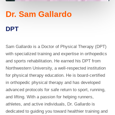
Dr. Sam Gallardo
DPT
Sam Gallardo is a Doctor of Physical Therapy (DPT)
with specialized training and expertise in orthopedics
and sports rehabilitation. He earned his DPT from
Northwestern University, a well-respected institution
for physical therapy education. He is board-certified
in orthopedic physical therapy and has developed
advanced protocols for safe return to sport, running,
and lifting. With a passion for helping runners,
athletes, and active individuals, Dr. Gallardo is
dedicated to guiding you toward healthier training and