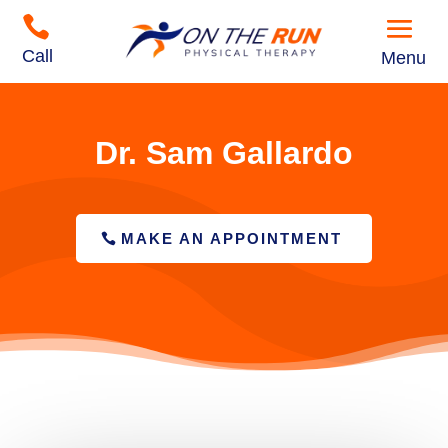

Call
Menu
Dr. Sam Gallardo
MAKE AN APPOINTMENT