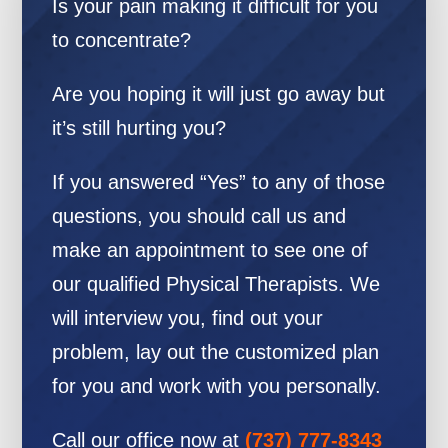
Is your pain making it difficult for you
to concentrate?
Are you hoping it will just go away but
it’s still hurting you?
If you answered “Yes” to any of those
questions, you should call us and
make an appointment to see one of
our qualified Physical Therapists. We
will interview you, find out your
problem, lay out the customized plan
for you and work with you personally.
Call our office now at
(737) 777-8343