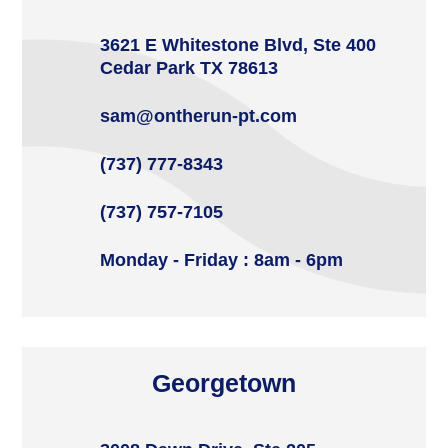
3621 E Whitestone Blvd, Ste 400
Cedar Park TX 78613
sam@ontherun-pt.com
(737) 777-8343
(737) 757-7105
Monday - Friday : 8am - 6pm
Georgetown