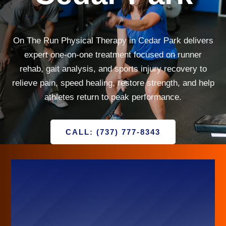
On The Run Physical Therapy in Cedar Park delivers
expert one-on-one treatment focused on runner
rehab, gait analysis, and sports injury recovery to
relieve pain, speed healing, restore strength, and help
athletes return to peak performance.
CALL: (737) 777-8343