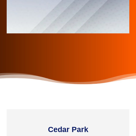
Cedar Park