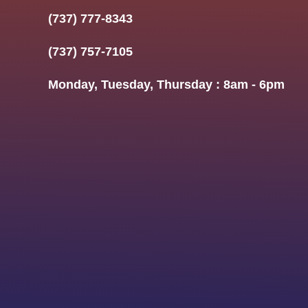
(737) 777-8343
(737) 757-7105
Monday, Tuesday, Thursday : 8am - 6pm