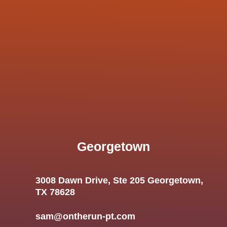
Georgetown
3008 Dawn Drive, Ste 205 Georgetown,
TX 78628
sam@ontherun-pt.com