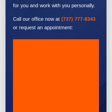
for you and work with you personally.
Call our office now at
(737) 777-8343
or request an appointment: