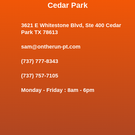
Cedar Park
3621 E Whitestone Blvd, Ste 400 Cedar
Park TX 78613
sam@ontherun-pt.com
(737) 777-8343
(737) 757-7105
Monday - Friday : 8am - 6pm