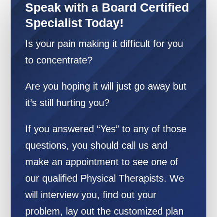
Speak with a Board Certified
Specialist Today!
Is your pain making it difficult for you
to concentrate?
Are you hoping it will just go away but
it’s still hurting you?
If you answered “Yes” to any of those
questions, you should call us and
make an appointment to see one of
our qualified Physical Therapists. We
will interview you, find out your
problem, lay out the customized plan