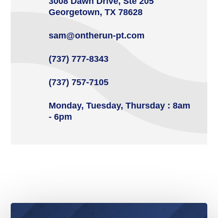
3008 Dawn Drive, Ste 205
Georgetown, TX 78628
sam@ontherun-pt.com
(737) 777-8343
(737) 757-7105
Monday, Tuesday, Thursday : 8am
- 6pm