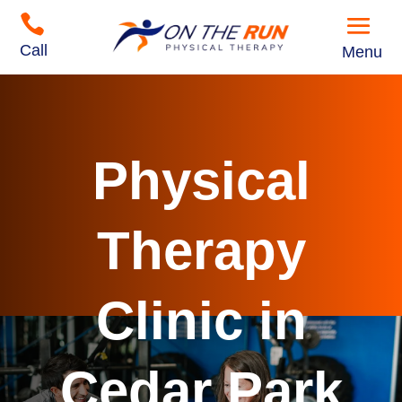

Call
Menu
Physical
Therapy
Clinic in
Cedar Park